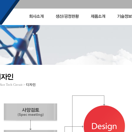
Ace Tech Circuit >
디자인